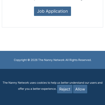
Job Application
Copyright © 2026 The Nanny Network All Rights Reserved.
The Nanny Network uses cookies to help us better understand our users and
Reject
Allow
offer you a better experience.