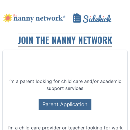
JOIN THE NANNY NETWORK
I’m a parent looking for child care and/or academic
support services
Parent Application
I’m a child care provider or teacher looking for work