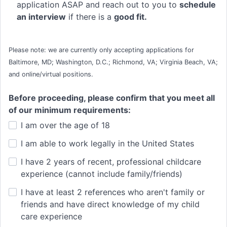
application ASAP and reach out to you to
schedule
an interview
if there is a
good fit.
Please note: we are currently only accepting applications for
Baltimore, MD; Washington, D.C.; Richmond, VA; Virginia Beach, VA;
and online/virtual positions.
Before proceeding, please confirm that you meet all
of our minimum requirements:
I am over the age of 18
I am able to work legally in the United States
I have 2 years of recent, professional childcare
experience (cannot include family/friends)
I have at least 2 references who aren't family or
friends and have direct knowledge of my child
care experience