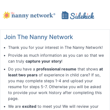
Join The Nanny Network
Thank you for your interest in The Nanny Network!
Provide as much information as you can so that we
can truly
capture your story
!
Do you have a
professional resume
that shows
at
least two years
of experience in child care? If so,
you may complete steps 1-4 and upload your
resume for steps 5-7. Otherwise you will be asked
to provide your work history after completing this
page.
We are
excited
to meet you! We will review your