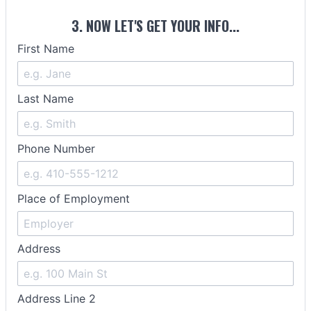
3. NOW LET'S GET YOUR INFO...
First Name
Last Name
Phone Number
Place of Employment
Address
Address Line 2