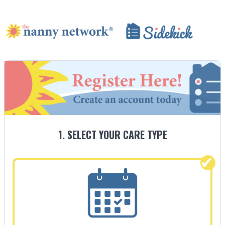
1. SELECT YOUR CARE TYPE