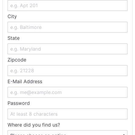
City
State
Zipcode
E-Mail Address
Password
Where did you find us?