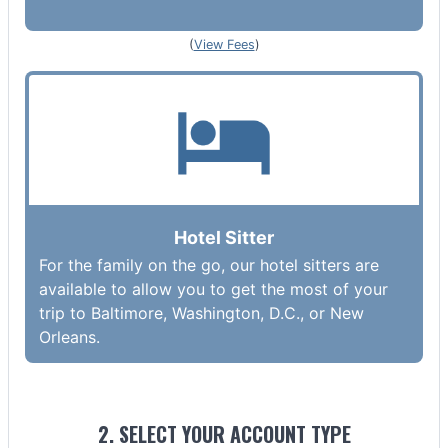
(
View Fees
)
Hotel Sitter
For the family on the go, our hotel sitters are
available to allow you to get the most of your
trip to Baltimore, Washington, D.C., or New
Orleans.
2. SELECT YOUR ACCOUNT TYPE