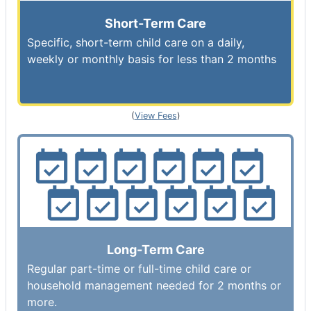
Short-Term Care
Specific, short-term child care on a daily,
weekly or monthly basis for less than 2 months
(
View Fees
)
Long-Term Care
Regular part-time or full-time child care or
household management needed for 2 months or
more.