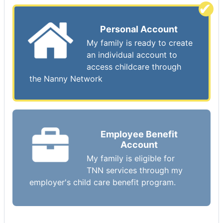
Personal Account
My family is ready to create
an individual account to
access childcare through
the Nanny Network
Employee Benefit
Account
My family is eligible for
TNN services through my
employer's child care benefit program.